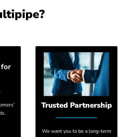
ltipipe?
for
Trusted Partnership
tomers’
ds.
We want you to be a long-term