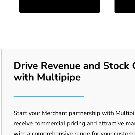
Drive Revenue and Stock 
with Multipipe
Start your Merchant partnership with Multip
receive commercial pricing and attractive m
with a
comprehensive range for your
custome