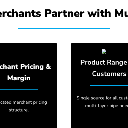
chants Partner with Mu
Product Range 
chant Pricing &
Customers
Margin
Single source for all cus
cated merchant pricing
multi-layer pipe nee
structure.