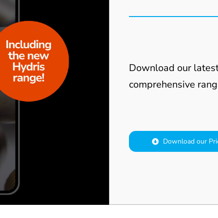
Download our latest
comprehensive rang
Download our Pri