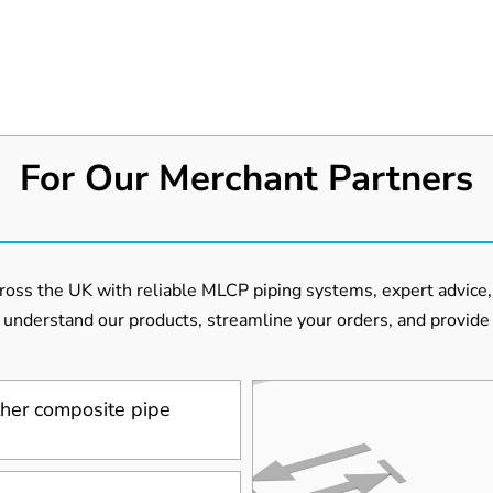
For Our Merchant Partners
oss the UK with reliable MLCP piping systems, expert advice, 
 understand our products, streamline your orders, and provide 
her composite pipe