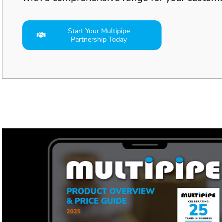
Start Your Multipipe
Partnership Today