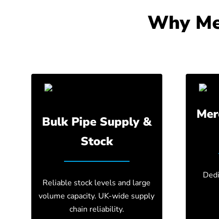
Why Mer
Mer
Bulk Pipe Supply &
Stock
Dedi
Reliable stock levels and large
volume capacity. UK-wide supply
chain reliability.