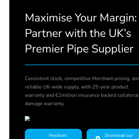
Maximise Your Margin:
Partner with the UK’s
Premier Pipe Supplier
Consistent stock, competitive Merchant pricing, an
reliable UK-wide supply, with 25-year product
warranty and €2million insurance backed collateral
damage warranty.
Merchant
Download our