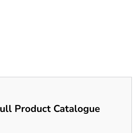
ull Product Catalogue