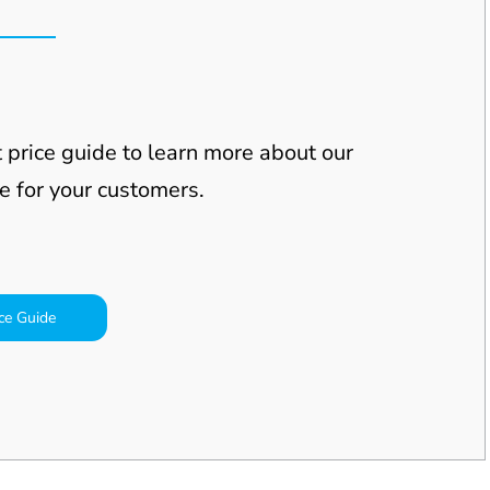
 price guide to learn more about our
e for your
customers.
ce Guide