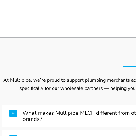
At Multipipe, we’re proud to support plumbing merchants acr
specifically for our wholesale partners — helping you
What makes Multipipe MLCP different from ot
brands?