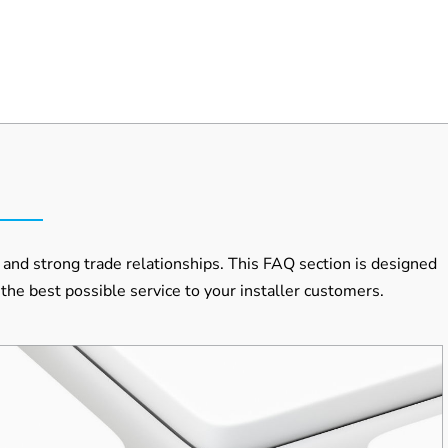
and strong trade relationships. This FAQ section is designed
the best possible service to your installer customers.