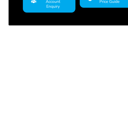
Account
Price Guide
Enquiry