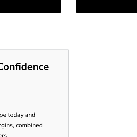
Confidence
ipe today and
argins, combined
rs.