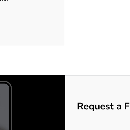
Request a F