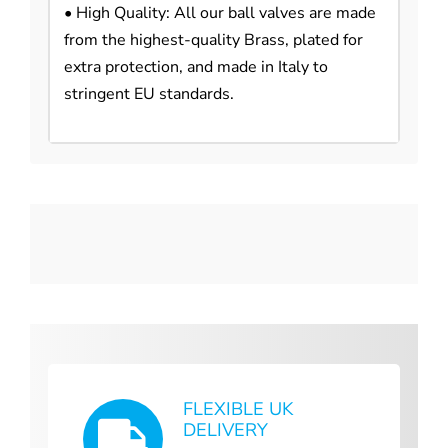
• High Quality: All our ball valves are made
from the highest-quality Brass, plated for
extra protection, and made in Italy to
stringent EU standards.
FLEXIBLE UK
DELIVERY