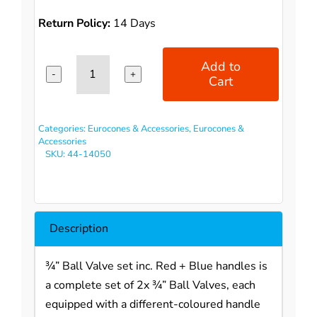
Return Policy:
14 Days
Add to
Cart
3/4"
Ball
Valve
Categories:
Eurocones & Accessories
,
Eurocones &
set
Accessories
SKU:
44-14050
inc.
Red+
Blue
handles
Description
(straight)
quantity
¾” Ball Valve set inc. Red + Blue handles is
a complete set of 2x ¾” Ball Valves, each
equipped with a different-coloured handle