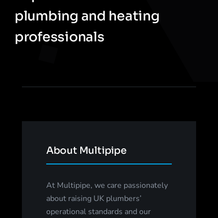
plumbing and heating
professionals
About Multipipe
At Multipipe, we care passionately
about raising UK plumbers’
operational standards and our