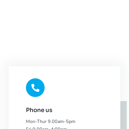
Phone us
Mon-Thur 9.00am-5pm