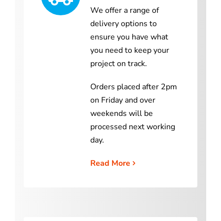
We offer a range of
delivery options to
ensure you have what
you need to keep your
project on track.
Orders placed after 2pm
on Friday and over
weekends will be
processed next working
day.
Read More