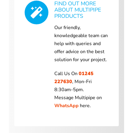
FIND OUT MORE
ABOUT MULTIPIPE
PRODUCTS
Our friendly,
knowledgeable team can
help with queries and
offer advice on the best
solution for your project.
Call Us On
01245
227630
, Mon-Fri
8:30am-5pm.
Message Multipipe on
WhatsApp
here.