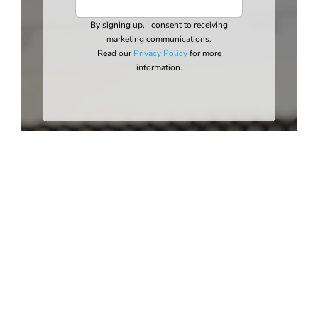
By signing up, I consent to receiving
marketing communications.
Read our
Privacy Policy
for more
information.