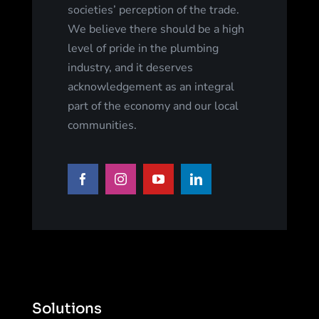
societies’ perception of the trade.
We believe there should be a high
level of pride in the plumbing
industry, and it deserves
acknowledgement as an integral
part of the economy and our local
communities.
Solutions