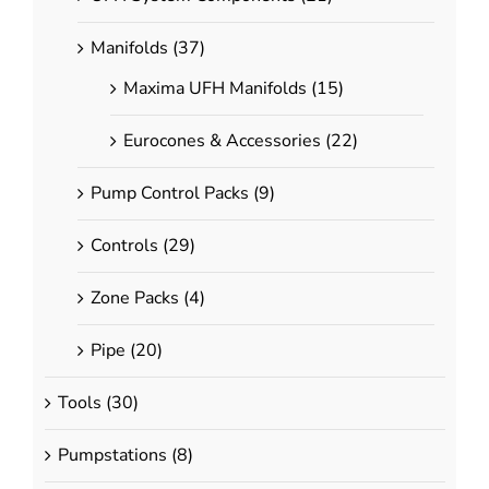
Couplings
Elbows
Manifolds
(37)
Tees
Maxima UFH Manifolds
(15)
Stop Ends
Ball Valves
Eurocones & Accessories
(22)
Composite Fittings
Pump Control Packs
(9)
Couplings
Controls
(29)
Elbows
Tees
Zone Packs
(4)
ries
Adapters & Ancillaries
Pipe
(20)
Copper Press Fittings
Tools
(30)
Nut & Insert Adapters
Compression Adapters
Pumpstations
(8)
Brass Spigot Adapters
pters