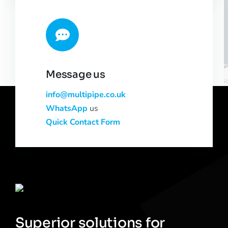
Message us
info@multipipe.co.uk
WhatsApp
us
Quick Contact Form
Superior solutions for