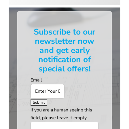
Subscribe to our
newsletter now
and get early
notification of
special offers!
Email
If you are a human seeing this
field, please leave it empty.