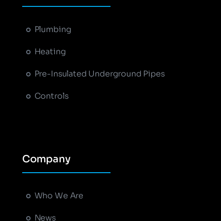
Plumbing
Heating
Pre-Insulated Underground Pipes
Controls
Company
Who We Are
News