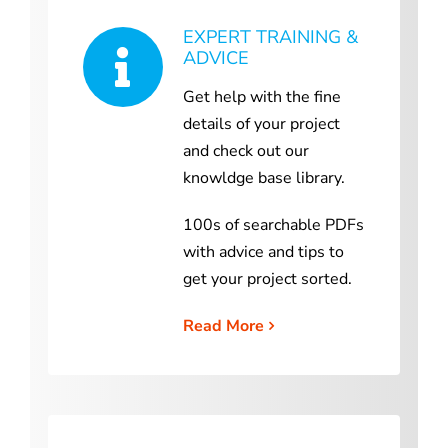
EXPERT TRAINING &
ADVICE
Get help with the fine
details of your project
and check out our
knowldge base library.
100s of searchable PDFs
with advice and tips to
get your project sorted.
Read More