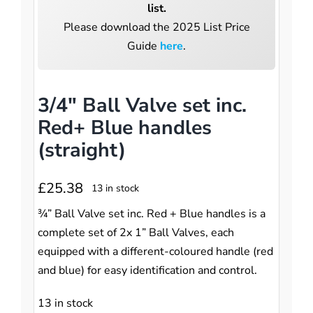
Pumpstation
list.
Please download the 2025 List Price
Controls
Controls
Guide
here
.
Tools
Tools
3/4″ Ball Valve set inc.
Red+ Blue handles
(straight)
£
25.38
13 in stock
¾” Ball Valve set inc. Red + Blue handles is a
complete set of 2x 1” Ball Valves, each
equipped with a different-coloured handle (red
and blue) for easy identification and control.
13 in stock