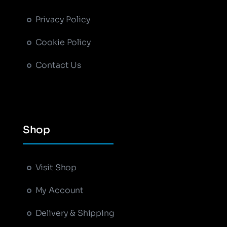
Privacy Policy
Cookie Policy
Contact Us
Shop
+
−
Leaflet
|
Map tiles by
CARTO
, under
CC BY 3.0
.
Data by
OpenStreetMap
, under ODbL.
Visit Shop
My Account
Delivery & Shipping