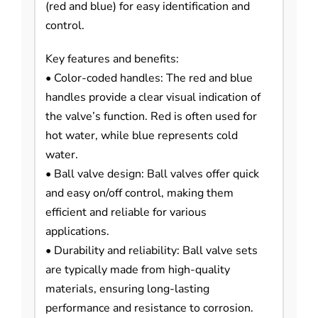
(red and blue) for easy identification and
control.
Key features and benefits:
• Color-coded handles: The red and blue
handles provide a clear visual indication of
the valve’s function. Red is often used for
hot water, while blue represents cold
water.
• Ball valve design: Ball valves offer quick
and easy on/off control, making them
efficient and reliable for various
applications.
• Durability and reliability: Ball valve sets
are typically made from high-quality
materials, ensuring long-lasting
performance and resistance to corrosion.