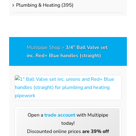
Press Compression Adapters
s
Plumbing & Heating
(395)
Press to Press Adapters
Pipe Clips
Copper Spigot Adapters
Push-Fit Stop Ends
Stop End Removal Key
Multipipe Shop
>
3/4″ Ball Valve set
Pressure Test Plugs
inc. Red+ Blue handles (straight)
Manifolds
Sanitary Manifolds
lds
Maxima Radiator Manifolds
Maxima UFH Manifolds
s
Eurocones & Accessories
Open a
trade account
with Multipipe
rfloor Heating
today!
Underfloor Heat
Discounted online prices
are 39% off
umpstations