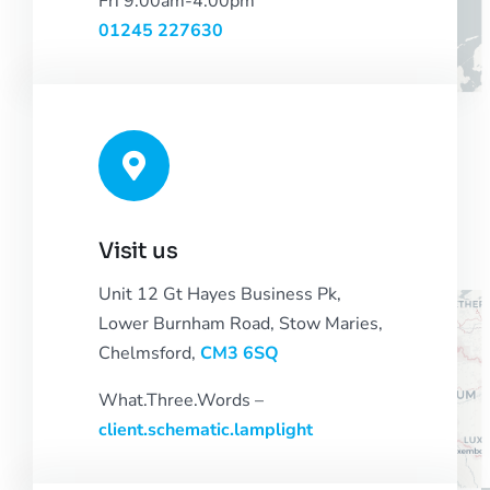
Fri 9.00am-4:00pm
01245 227630
Visit us
Unit 12 Gt Hayes Business Pk,
Lower Burnham Road, Stow Maries,
Chelmsford,
CM3 6SQ
What.Three.Words –
client.schematic.lamplight